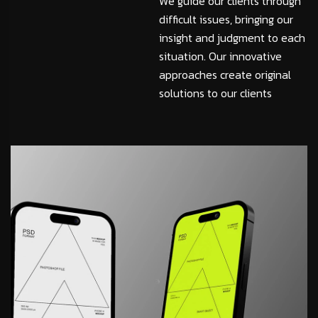
We guide our clients through
difficult issues, bringing our
insight and judgment to each
situation. Our innovative
approaches create original
solutions to our clients