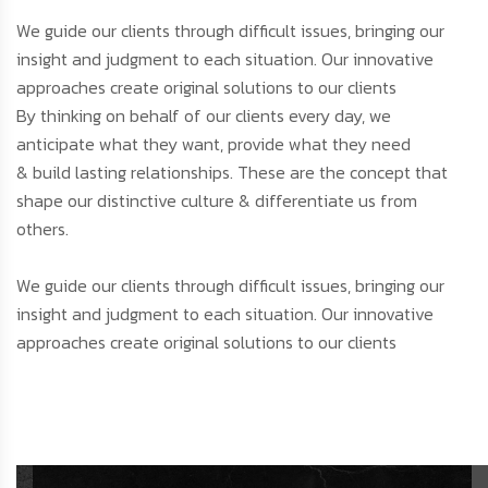
We guide our clients through difficult issues, bringing our
insight and judgment to each situation. Our innovative
approaches create original solutions to our clients
By thinking on behalf of our clients every day, we
anticipate what they want, provide what they need
& build lasting relationships. These are the concept that
shape our distinctive culture & differentiate us from
others.
We guide our clients through difficult issues, bringing our
insight and judgment to each situation. Our innovative
approaches create original solutions to our clients