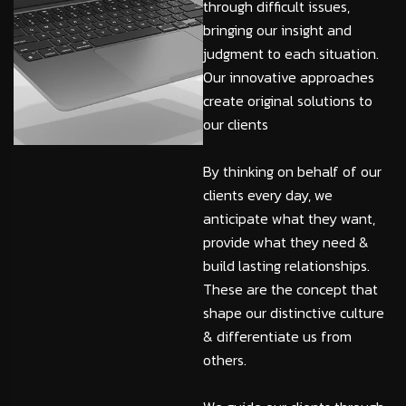
through difficult issues,
bringing our insight and
judgment to each situation.
Our innovative approaches
create original solutions to
our clients
By thinking on behalf of our
clients every day, we
anticipate what they want,
provide what they need &
build lasting relationships.
These are the concept that
shape our distinctive culture
& differentiate us from
others.