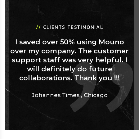
//
CLIENTS TESTIMONIAL
I saved over 50% using Mouno
over my company. The customer
support staff was very helpful. I
will definitely do future
collaborations. Thank you !!!
Johannes Times
,
Chicago