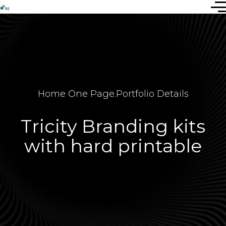
Home One Page
.
Portfolio Details
Tricity Branding kits
with hard printable