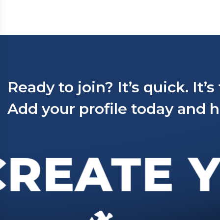
Ready to join? It’s quick. It’s
Add your profile today and h
REATE Y