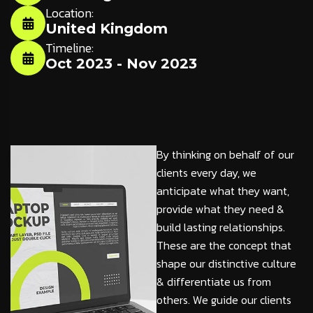
Location:
United Kingdom
Timeline:
Oct 2023 - Nov 2023
By thinking on behalf of our
clients every day, we
anticipate what they want,
provide what they need &
build lasting relationships.
These are the concept that
shape our distinctive culture
& differentiate us from
others. We guide our clients