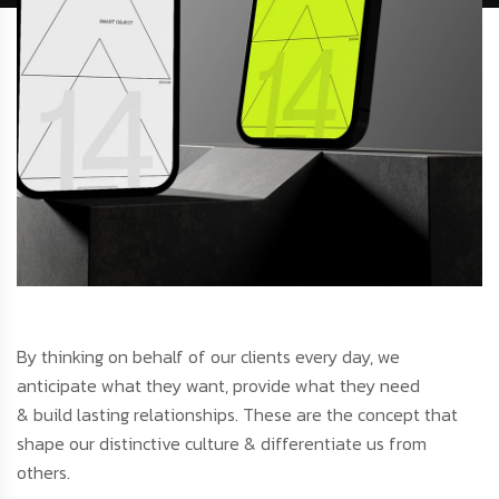
By thinking on behalf of our clients every day, we
anticipate what they want, provide what they need
& build lasting relationships. These are the concept that
shape our distinctive culture & differentiate us from
others.