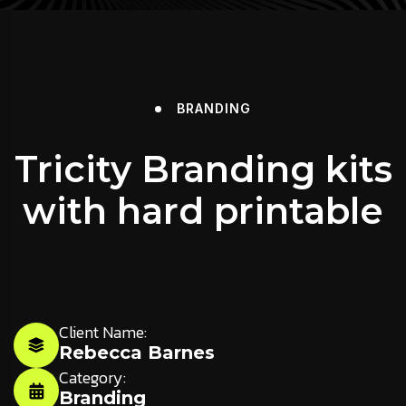
BRANDING
Tricity Branding kits
with hard printable
Client Name:
Rebecca Barnes
Category:
Branding