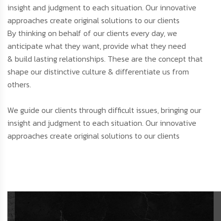
insight and judgment to each situation. Our innovative
approaches create original solutions to our clients
By thinking on behalf of our clients every day, we
anticipate what they want, provide what they need
& build lasting relationships. These are the concept that
shape our distinctive culture & differentiate us from
others.
We guide our clients through difficult issues, bringing our
insight and judgment to each situation. Our innovative
approaches create original solutions to our clients