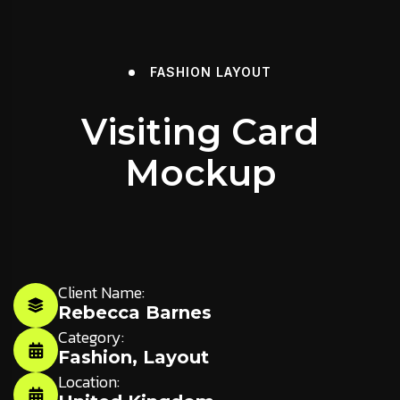
FASHION
LAYOUT
Visiting Card
Mockup
Client Name:
Rebecca Barnes
Category:
Fashion
,
Layout
Location: