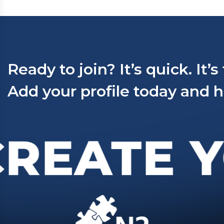
Ready to join? It’s quick. It’s
Add your profile today and h
REATE Y