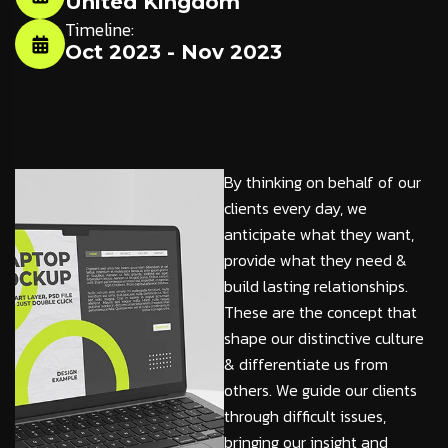
United Kingdom
Timeline:
Oct 2023 - Nov 2023
By thinking on behalf of our
clients every day, we
anticipate what they want,
provide what they need &
build lasting relationships.
These are the concept that
shape our distinctive culture
& differentiate us from
others. We guide our clients
through difficult issues,
bringing our insight and