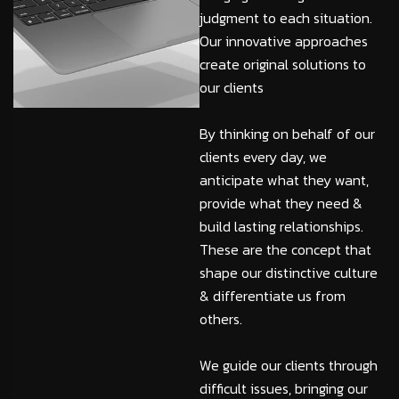
judgment to each situation.
Our innovative approaches
create original solutions to
our clients
By thinking on behalf of our
clients every day, we
anticipate what they want,
provide what they need &
build lasting relationships.
These are the concept that
shape our distinctive culture
& differentiate us from
others.
We guide our clients through
difficult issues, bringing our