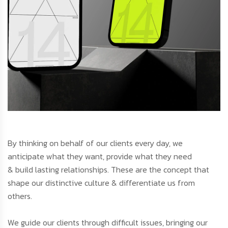
By thinking on behalf of our clients every day, we
anticipate what they want, provide what they need
& build lasting relationships. These are the concept that
shape our distinctive culture & differentiate us from
others.
We guide our clients through difficult issues, bringing our