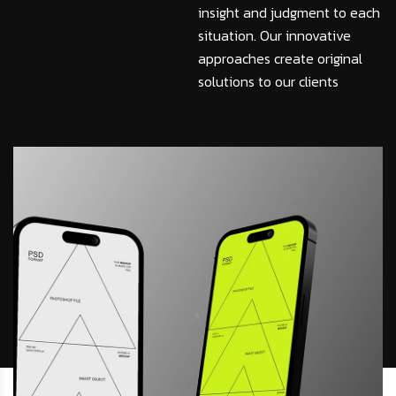
insight and judgment to each
situation. Our innovative
approaches create original
solutions to our clients