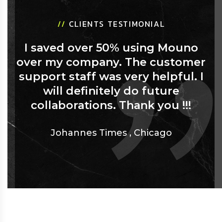
//
CLIENTS TESTIMONIAL
I saved over 50% using Mouno
over my company. The customer
support staff was very helpful. I
will definitely do future
collaborations. Thank you !!!
Johannes Times
,
Chicago