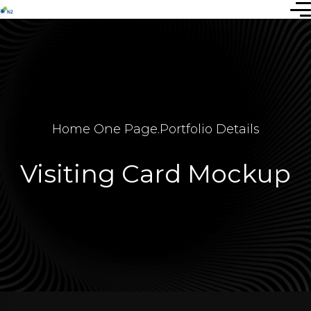
Home One Page
.
Portfolio Details
Visiting Card Mockup