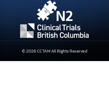
© 2026 CCTAM All Rights Reserved