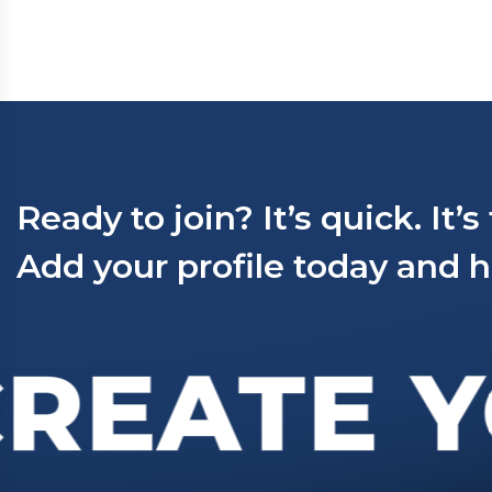
Ready to join? It’s quick. It’s
Add your profile today and h
REATE Y