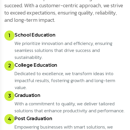
succeed. With a customer-centric approach, we strive
to exceed expectations, ensuring quality, reliability,
and long-term impact.
School Education
1
We prioritize innovation and efficiency, ensuring
seamless solutions that drive success and
sustainability.
College Education
2
Dedicated to excellence, we transform ideas into
impactful results, fostering growth and long-term
value.
Graduation
3
With a commitment to quality, we deliver tailored
solutions that enhance productivity and performance.
Post Graduation
4
Empowering businesses with smart solutions, we