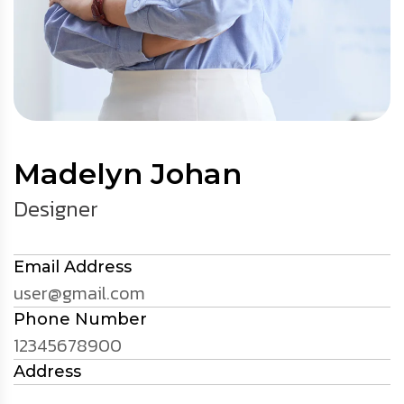
Madelyn Johan
Designer
Email Address
user@gmail.com
Phone Number
12345678900
Address