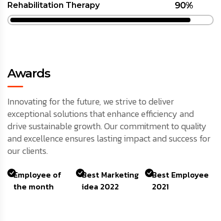
90%
Rehabilitation Therapy
Awards
Innovating for the future, we strive to deliver
exceptional solutions that enhance efficiency and
drive sustainable growth. Our commitment to quality
and excellence ensures lasting impact and success for
our clients.
Employee of
Best Marketing
Best Employee
the month
idea 2022
2021