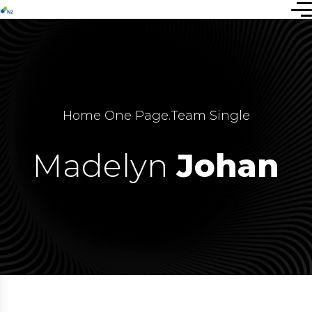
Home One Page
.
Team Single
Madelyn
Johan