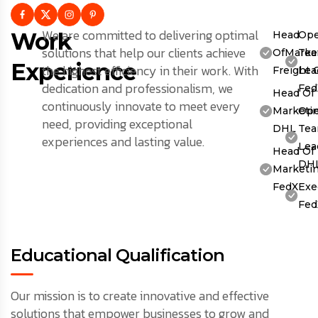
We are committed to delivering optimal
Work
Head
Ope
solutions that help our clients achieve
OfMarket
Te
Experience
the highest efficiency in their work. With
Freight 
Lea
dedication and professionalism, we
Fed
Head Of
continuously innovate to meet every
Marketin
Ope
need, providing exceptional
DHL
Te
experiences and lasting value.
Lea
Head Of
DH
Marketin
FedX
Exe
Fed
Educational Qualification
Our mission is to create innovative and effective
solutions that empower businesses to grow and