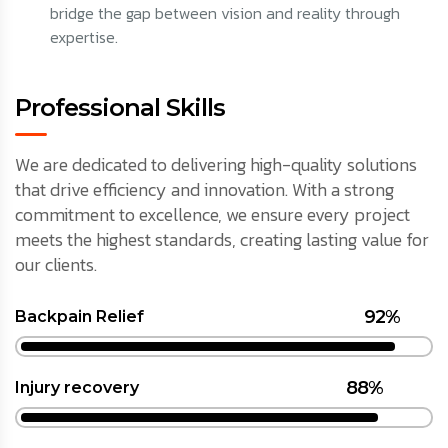
bridge the gap between vision and reality through
expertise.
Professional Skills
We are dedicated to delivering high-quality solutions
that drive efficiency and innovation. With a strong
commitment to excellence, we ensure every project
meets the highest standards, creating lasting value for
our clients.
92%
Backpain Relief
88%
Injury recovery